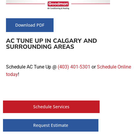
Download PDF
AC TUNE UP IN CALGARY AND
SURROUNDING AREAS
Schedule AC Tune Up @
(403) 401-5301
or
Schedule Online
today
!
Schedule Services
Request Estimate