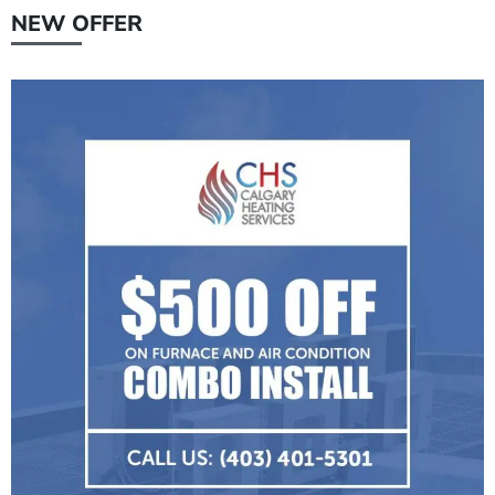
NEW OFFER