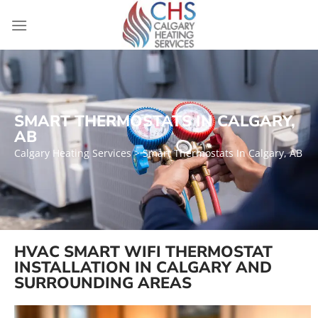
SMART THERMOSTATS IN CALGARY,
AB
Calgary Heating Services
> Smart Thermostats In Calgary, AB
HVAC SMART WIFI THERMOSTAT
INSTALLATION IN CALGARY AND
SURROUNDING AREAS