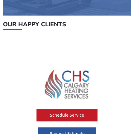
OUR HAPPY CLIENTS
Schedule Service
Request Estimate