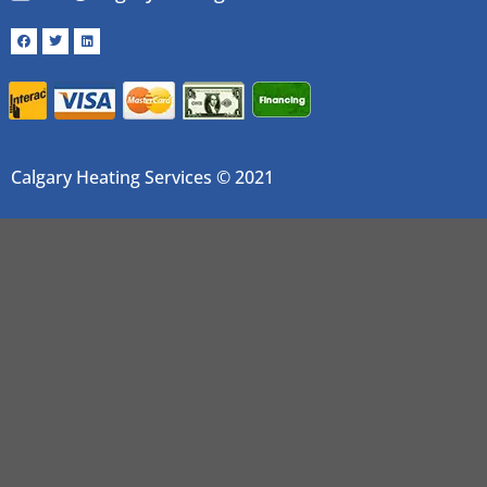
Calgary Heating Services © 2021