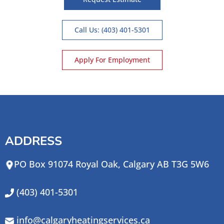
Call Us: (403) 401-5301
Apply For Employment
ADDRESS
PO Box 91074 Royal Oak, Calgary AB T3G 5W6
(403) 401-5301
info@calgaryheatingservices.ca