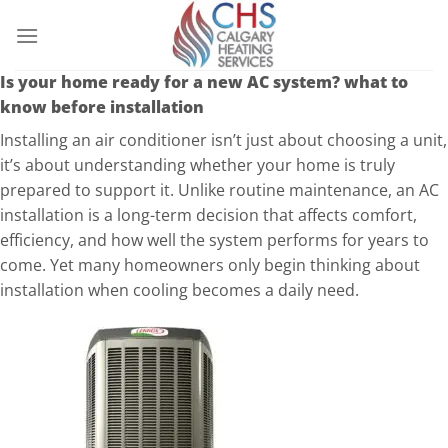
Is your home ready for a new AC system? what to
know before installation
Installing an air conditioner isn’t just about choosing a unit,
it’s about understanding whether your home is truly
prepared to support it. Unlike routine maintenance, an AC
installation is a long-term decision that affects comfort,
efficiency, and how well the system performs for years to
come. Yet many homeowners only begin thinking about
installation when cooling becomes a daily need.