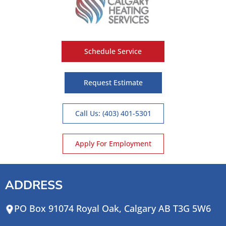
Schedule Service
Request Estimate
Call Us: (403) 401-5301
Apply For Employment
ADDRESS
PO Box 91074 Royal Oak, Calgary AB T3G 5W6