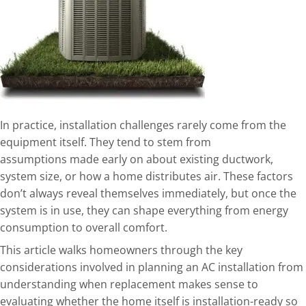
In practice, installation challenges rarely come from the
equipment itself. They tend to stem from
assumptions
made early on about existing ductwork,
system size, or how a home distributes air. These factors
don’t always reveal themselves immediately, but once the
system is in use, they can shape everything from energy
consumption to overall comfort.
This article walks homeowners through the key
considerations involved in planning an AC installation from
understanding when replacement makes sense to
evaluating whether the home itself is installation-ready so