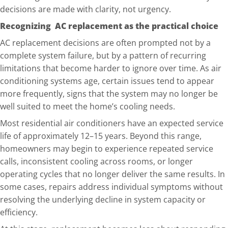
decisions are made with clarity, not urgency.
Recognizing AC replacement as the practical choice
AC replacement decisions are often prompted not by a
complete system failure, but by a pattern of recurring
limitations that be
come harder to ignore over time. As air
conditioning systems age, certain issues tend to appear
more frequently, signs that the system may no longer be
well suited to meet the home’s cooling needs.
Most residential air conditioners have an expected service
life of approximately 12–15 years. Beyond this range,
homeowners may begin to e
xperience repeated service
calls, inconsistent cooling across rooms, or longer
operating cycles that no longer deliver the same results. In
some cases, repairs address individual symptoms without
resolving the underlying decline in system capacity or
efficiency.