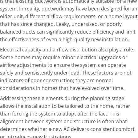
is that existing ductwork is automatically suitable for a new
system. In reality, ductwork may have been designed for an
older unit, different airflow requirements, or a home layout
that has since changed. Leaky, undersized, or poorly
balanced ducts can significantly reduce efficiency and limit
the effectiveness of even a high-quality new installation.
Electrical capacity and airflow distribution also play a role.
Some homes may require minor electrical upgrades or
airflow adjustments to ensure the system can operate
safely and consistently under load. These factors are not
indicators of poor construction; they are normal
considerations in homes that have evolved over time.
Addressing these elements during the planning stage
allows the installation to be tailored to the home, rather
than forcing the system to adapt after the fact. This
alignment between system and structure is often what
determines whether a new AC delivers consistent comfort
or introduces new frustrations.