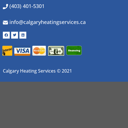
(403) 401-5301
info@calgaryheatingservices.ca
Calgary Heating Services © 2021