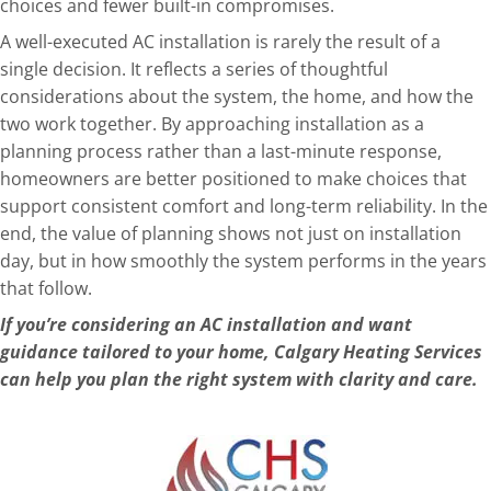
choices and fewer built-in compromises.
A well-executed AC installation is rarely the result of a
single decision. It reflects a series of thoughtful
considerat
ions about the system, the home, and how the
two work together. By approaching installation as a
planning process rather than a last-minute response,
homeowners are better positioned to make choices that
support consistent comfort and long-term reliability. In the
end, the value of planning shows not just on installation
day, but in how smoothly the system performs in the years
that follow.
If you’re considering an AC installation and wan
t
guidance tailored to your home,
Calgary Heating Services
can help you plan the right system with clarity and care.