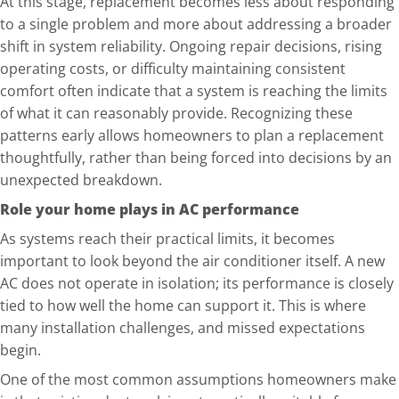
At this stage, replacement becomes less about responding
to a single problem and more about addressing a broader
shift in system reliability. Ongoing repair decisions, rising
operating costs, or difficulty maintaining consistent
comfo
rt often indicate that a system is reaching the limits
of what it can reasonably provide. Recognizing these
patterns early allows homeowners to plan a replacement
thoughtfully, rather than being forced into decisions by an
unexpected breakdown.
Role your home plays in AC performance
As systems reach their practical limits, it becomes
important to look beyond the air conditioner itself. A new
AC does not operate in isolation; its performance is closely
tied to how well the home can support it. This is where
many installation challenges, and missed expectations
begin.
One of the most common assumptions homeowners make