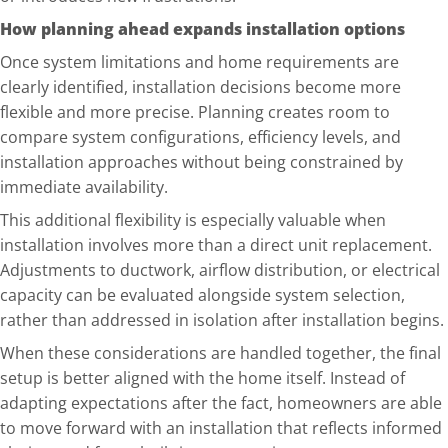
How planning ahead expands installation options
Once system limitations and home requirements are
clearly identified, installation decisions become more
flexible and more precise. Planning creates room to
compare system configurations, efficiency levels, and
installation approaches without being constrained by
immediate availability.
This additional flexibility is especially valuabl
e when
installation involves more than a direct unit replacement.
Adjustments to ductwork, airflow distribution, or electrical
capacity can be evaluated alongside system selection,
rather than addressed in isolation after installation begins.
When these considerations are handled together, the final
setup is better aligned with the home itself. Instead of
adapting expectations after the fact, homeowners are able
to move forward with an installation that reflects informed